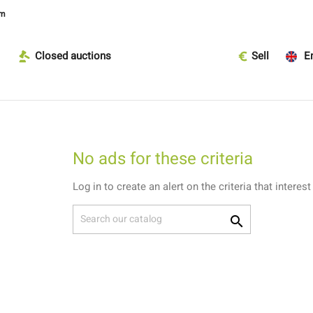
om
Closed auctions
Sell
En
No ads for these criteria
Log in to create an alert on the criteria that interest
