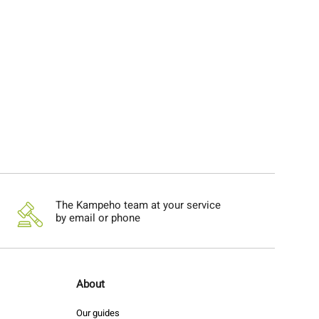
The Kampeho team at your service
by email or phone
About
Our guides