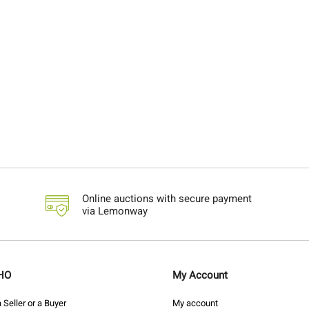
Online auctions with secure payment
via Lemonway
HO
My Account
Seller or a Buyer
My account