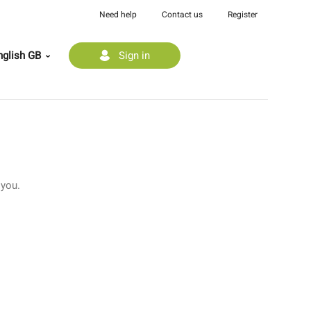
Need help
Contact us
Register
glish GB
Sign in
 you.