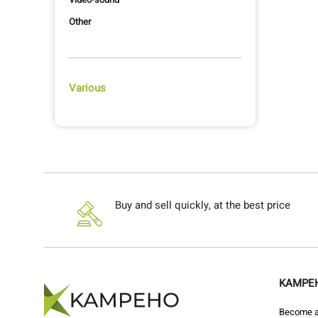
Other
Various
Buy and sell quickly, at the best price
KAMPE
Become a 