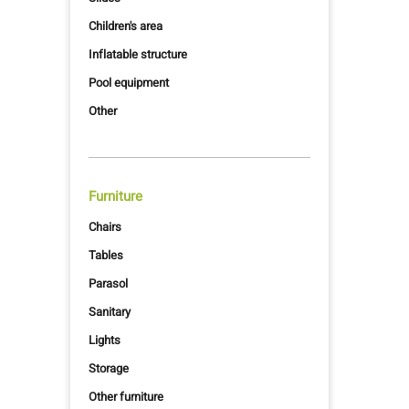
Children's area
Inflatable structure
Pool equipment
Other
Furniture
Chairs
Tables
Parasol
Sanitary
Lights
Storage
Other furniture