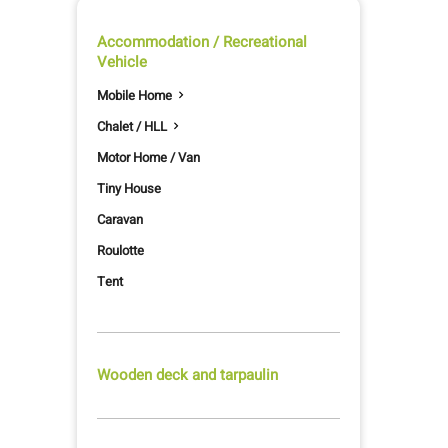
Accommodation / Recreational
Vehicle
Mobile Home

Chalet / HLL

Motor Home / Van
Tiny House
Caravan
Roulotte
Tent
Wooden deck and tarpaulin