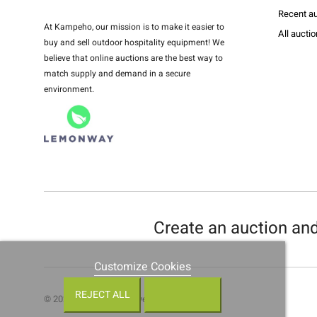
Recent au
At Kampeho, our mission is to make it easier to
All aucti
buy and sell outdoor hospitality equipment! We
believe that online auctions are the best way to
match supply and demand in a secure
environment.
Create an auction and
Customize Cookies
REJECT ALL
© 2021 • All rights reserved •
Kampeho