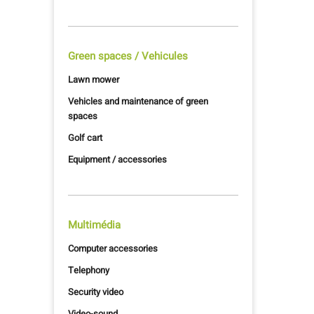
Green spaces / Vehicules
Lawn mower
Vehicles and maintenance of green
spaces
Golf cart
Equipment / accessories
Multimédia
Computer accessories
Telephony
Security video
Video-sound