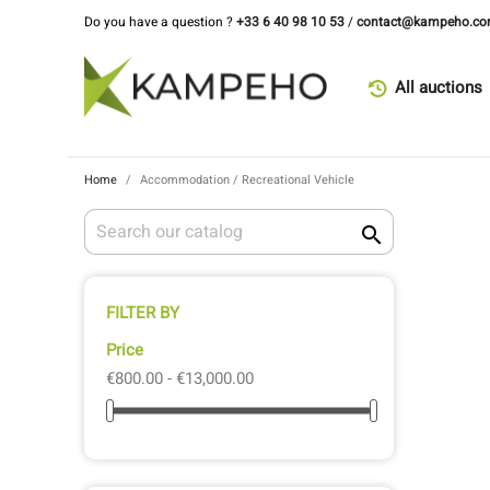
Do you have a question ?
+33 6 40 98 10 53
/
contact@kampeho.c
All auctions
Home
Accommodation / Recreational Vehicle

FILTER BY
Price
€800.00 - €13,000.00