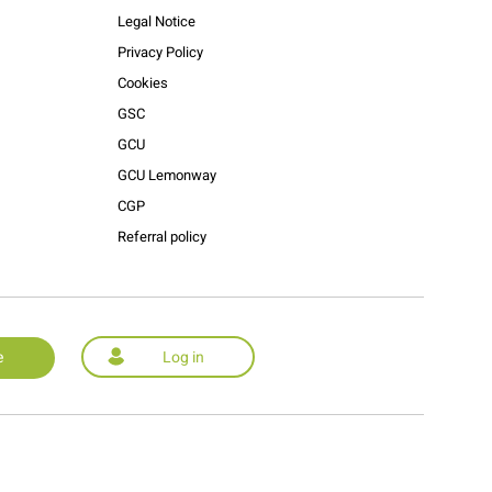
Legal Notice
Privacy Policy
Cookies
GSC
GCU
GCU Lemonway
CGP
Referral policy
e
Log in