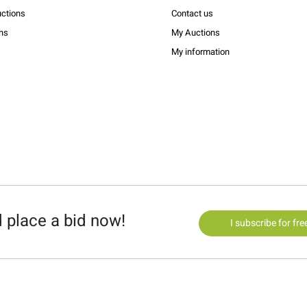
ctions
Contact us
ons
My Auctions
My information
 place a bid now!
I subscribe for fre