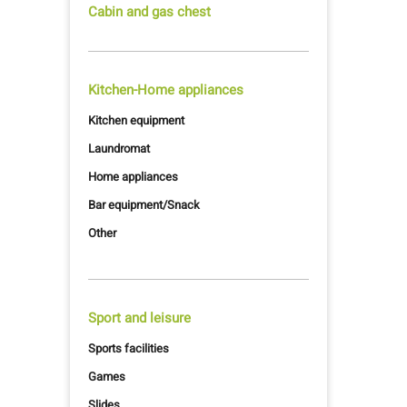
Cabin and gas chest
Kitchen-Home appliances
Kitchen equipment
Laundromat
Home appliances
Bar equipment/Snack
Other
Sport and leisure
Sports facilities
Games
Slides