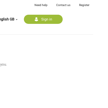
Need help
Contact us
Register
glish GB
Sign in
 you.