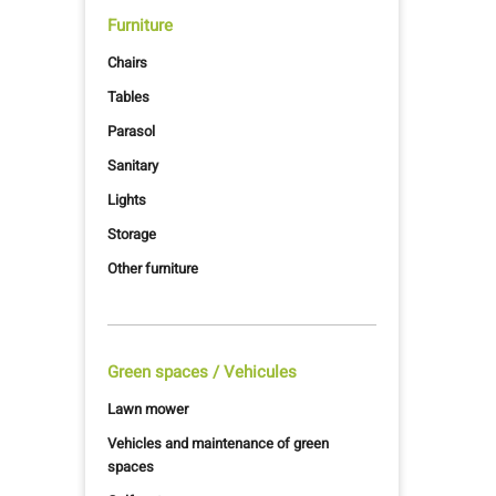
Furniture
Chairs
Tables
Parasol
Sanitary
Lights
Storage
Other furniture
Green spaces / Vehicules
Lawn mower
Vehicles and maintenance of green
spaces