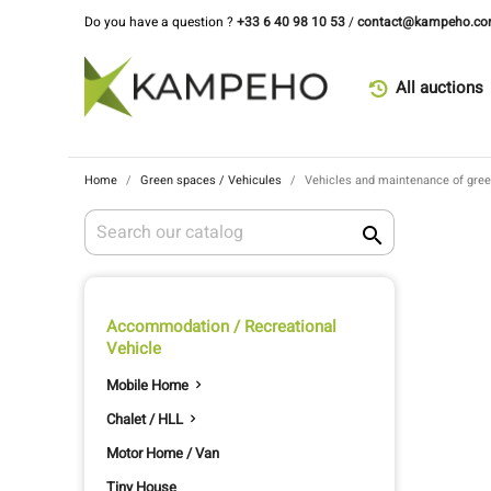
Do you have a question ?
+33 6 40 98 10 53
/
contact@kampeho.c
All auctions
Home
Green spaces / Vehicules
Vehicles and maintenance of gre

Accommodation / Recreational
Vehicle
Mobile Home

Chalet / HLL

Motor Home / Van
Tiny House