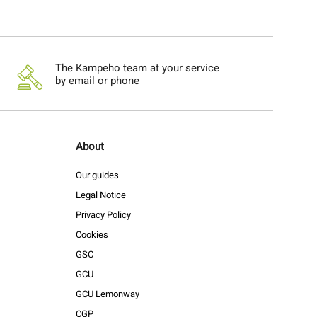
The Kampeho team at your service
by email or phone
About
Our guides
Legal Notice
Privacy Policy
Cookies
GSC
GCU
GCU Lemonway
CGP