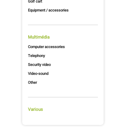
Golf cart
Equipment / accessories
Multimédia
Computer accessories
Telephony
Security video
Video-sound
Other
Various