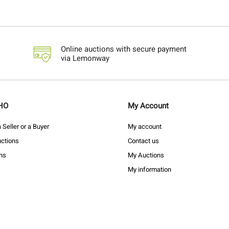
Online auctions with secure payment
via Lemonway
HO
My Account
Seller or a Buyer
My account
ctions
Contact us
ons
My Auctions
My information