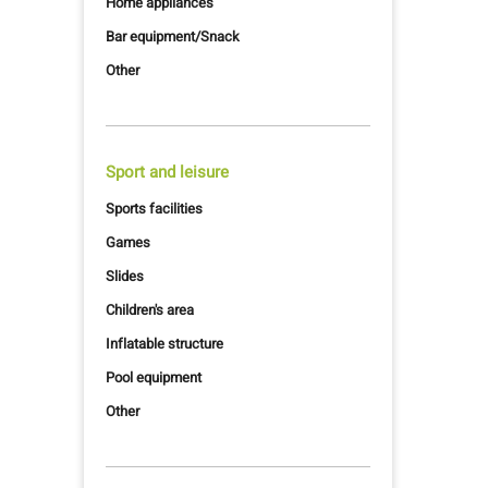
Home appliances
Bar equipment/Snack
Other
Sport and leisure
Sports facilities
Games
Slides
Children's area
Inflatable structure
Pool equipment
Other