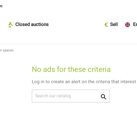
om
Closed auctions
Sell
En
en spaces
No ads for these criteria
Log in to create an alert on the criteria that interest
