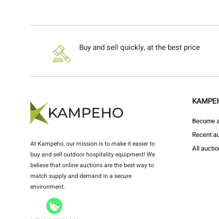
Buy and sell quickly, at the best price
KAMPE
Become a 
Recent au
At Kampeho, our mission is to make it easier to
All aucti
buy and sell outdoor hospitality equipment! We
believe that online auctions are the best way to
match supply and demand in a secure
environment.