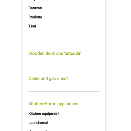
Caravan
Roulotte
Tent
Wooden deck and tarpaulin
Cabin and gas chest
Kitchen-Home appliances
Kitchen equipment
Laundromat