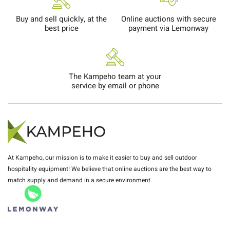
Buy and sell quickly, at the
Online auctions with secure
best price
payment via Lemonway
The Kampeho team at your
service by email or phone
At Kampeho, our mission is to make it easier to buy and sell outdoor
hospitality equipment! We believe that online auctions are the best way to
match supply and demand in a secure environment.