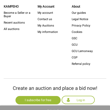
KAMPEHO
My Account
About
Become a Seller or a
My account
Our guides
Buyer
Contact us
Legal Notice
Recent auctions
My Auctions
Privacy Policy
All auctions
My information
Cookies
GSC
GCU
GCU Lemonway
CGP
Referral policy
Create an auction and place a bid now!
I subscribe for free
Log in