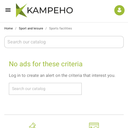

Home
Sport and leisure
Sports facilities
No ads for these criteria
Log in to create an alert on the criteria that interest you.