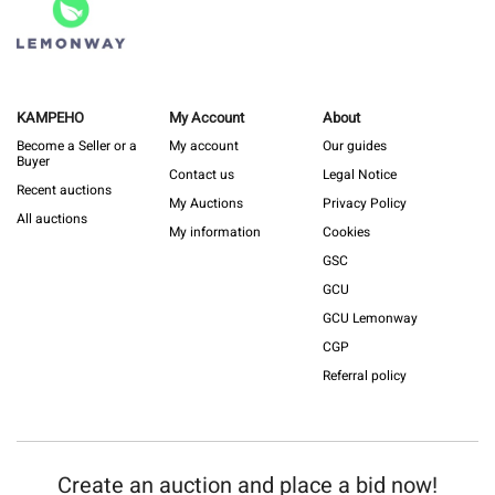
KAMPEHO
My Account
About
Become a Seller or a
My account
Our guides
Buyer
Contact us
Legal Notice
Recent auctions
My Auctions
Privacy Policy
All auctions
My information
Cookies
GSC
GCU
GCU Lemonway
CGP
Referral policy
Create an auction and place a bid now!