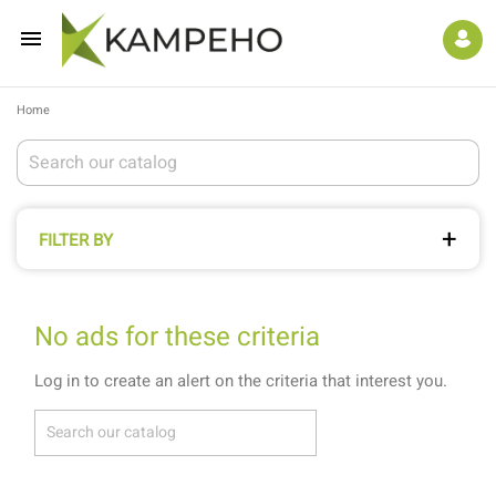

Home
FILTER BY
No ads for these criteria
Log in to create an alert on the criteria that interest you.