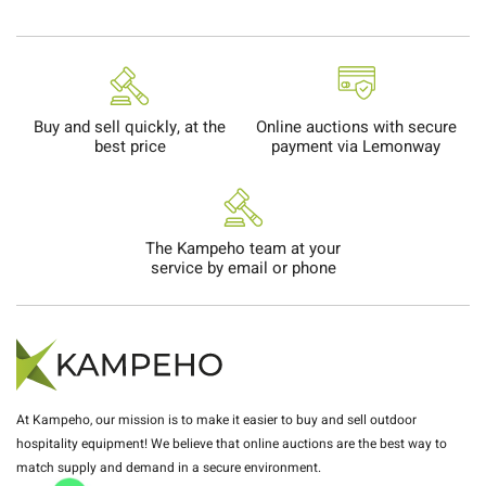
Buy and sell quickly, at the
Online auctions with secure
best price
payment via Lemonway
The Kampeho team at your
service by email or phone
At Kampeho, our mission is to make it easier to buy and sell outdoor
hospitality equipment! We believe that online auctions are the best way to
match supply and demand in a secure environment.