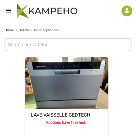

Home
Kitchen-Home appliances
LAVE VAISSELLE GEDTECH
Auctions have finished.