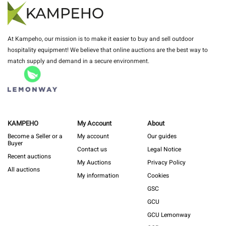
At Kampeho, our mission is to make it easier to buy and sell outdoor
hospitality equipment! We believe that online auctions are the best way to
match supply and demand in a secure environment.
KAMPEHO
My Account
About
Become a Seller or a
My account
Our guides
Buyer
Contact us
Legal Notice
Recent auctions
My Auctions
Privacy Policy
All auctions
My information
Cookies
GSC
GCU
GCU Lemonway