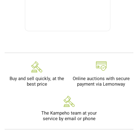
Buy and sell quickly, at the
Online auctions with secure
best price
payment via Lemonway
The Kampeho team at your
service by email or phone