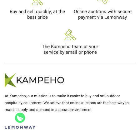
Buy and sell quickly, at the
Online auctions with secure
best price
payment via Lemonway
The Kampeho team at your
service by email or phone
At Kampeho, our mission is to make it easier to buy and sell outdoor
hospitality equipment! We believe that online auctions are the best way to
match supply and demand in a secure environment.