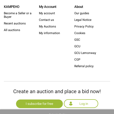
KAMPEHO
My Account
About
Become a Seller or a
My account
Our guides
Buyer
Contact us
Legal Notice
Recent auctions
My Auctions
Privacy Policy
All auctions
My information
Cookies
GSC
GCU
GCU Lemonway
CGP
Referral policy
Create an auction and place a bid now!
I subscribe for free
Log in