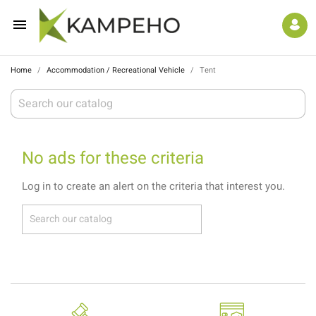

Home
Accommodation / Recreational Vehicle
Tent
No ads for these criteria
Log in to create an alert on the criteria that interest you.