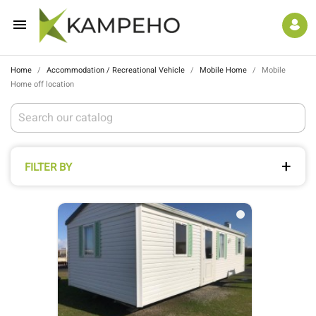

Home
Accommodation / Recreational Vehicle
Mobile Home
Mobile
Home off location
FILTER BY