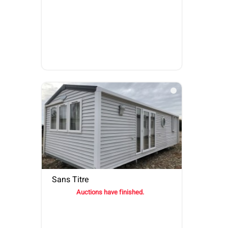
Sans Titre
Auctions have finished.