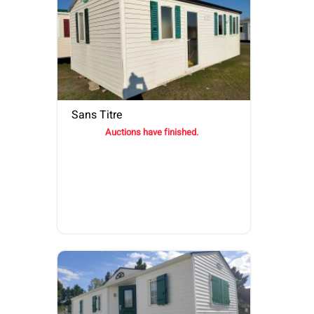
Sans Titre
Auctions have finished.