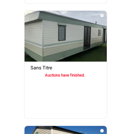
Sans Titre
Auctions have finished.