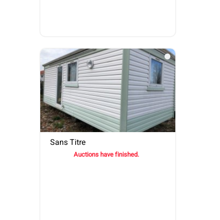
Sans Titre
Auctions have finished.