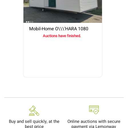
Mobil-Home O\\\'HARA 1080
Auctions have finished.
Buy and sell quickly, at the
Online auctions with secure
best price
payment via Lemonway