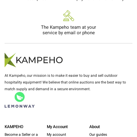
The Kampeho team at your
service by email or phone
At Kampeho, our mission is to make it easier to buy and sell outdoor
hospitality equipment! We believe that online auctions are the best way to
match supply and demand in a secure environment.
KAMPEHO
My Account
About
Become a Seller or a
My account
Our guides