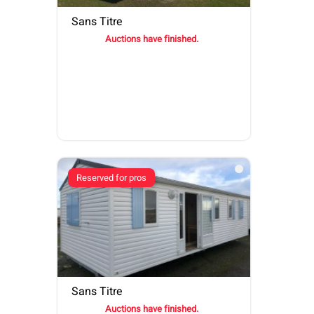
Sans Titre
Auctions have finished.
Reserved for pros
Sans Titre
Auctions have finished.